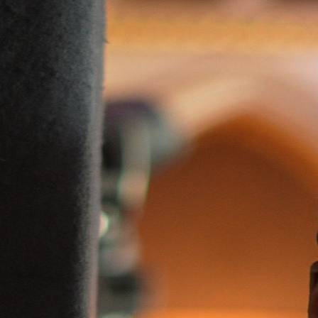
Mamadou Diallo
Business · Founder
Contact